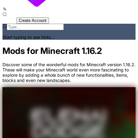
Sign In
Create Account
Start typing to see hints...
Mods for Minecraft 1.16.2
Discover some of the wonderful mods for Minecraft version 1.16.2.
These will make your Minecraft world even more fascinating to
explore by adding a whole bunch of new functionalities, items,
blocks and even new landscapes.