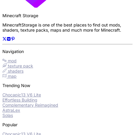
Minecraft Storage
MinecraftStorage is one of the best places to find out mods,
shaders, texture packs, maps and much more for Minecraft.
Navigation
mod
texture pack
shaders
map
Trending Now
Chocapic13 V6 Lite
Effortless Building
Complementary Reimagined
AstraLex
Solas
Popular
Chocapic13 V6 Lite