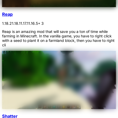
Reap
1.18.2
1.18.1
1.17.1
1.16.5
+ 3
Reap is an amazing mod that will save you a ton of time while
farming in Minecraft. In the vanilla game, you have to right click
with a seed to plant it on a farmland block, then you have to right
cli
Shatter