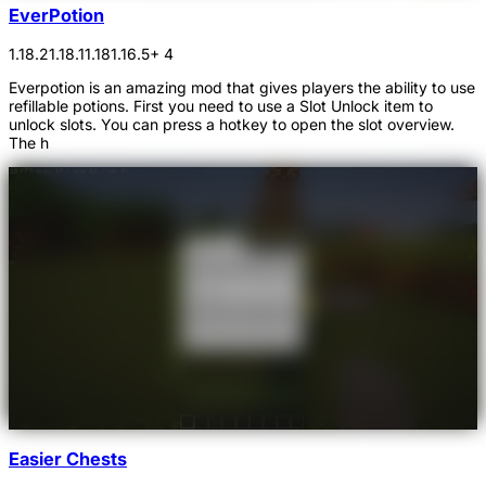
EverPotion
1.18.2
1.18.1
1.18
1.16.5
+ 4
Everpotion is an amazing mod that gives players the ability to use
refillable potions. First you need to use a Slot Unlock item to
unlock slots. You can press a hotkey to open the slot overview.
The h
Easier Chests