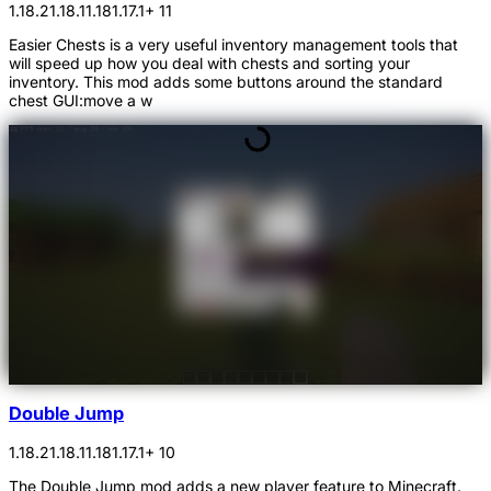
1.18.2
1.18.1
1.18
1.17.1
+ 11
Easier Chests is a very useful inventory management tools that
will speed up how you deal with chests and sorting your
inventory. This mod adds some buttons around the standard
chest GUI:move a w
Double Jump
1.18.2
1.18.1
1.18
1.17.1
+ 10
The Double Jump mod adds a new player feature to Minecraft.