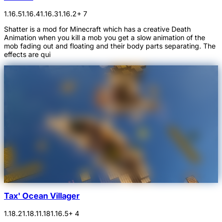
1.16.5
1.16.4
1.16.3
1.16.2
+ 7
Shatter is a mod for Minecraft which has a creative Death
Animation when you kill a mob you get a slow animation of the
mob fading out and floating and their body parts separating. The
effects are qui
Tax' Ocean Villager
1.18.2
1.18.1
1.18
1.16.5
+ 4