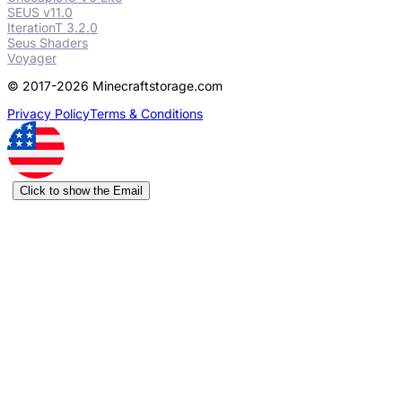
SEUS v11.0
IterationT 3.2.0
Seus Shaders
Voyager
© 2017-2026 Minecraftstorage.com
Privacy Policy
Terms & Conditions
Click to show the Email