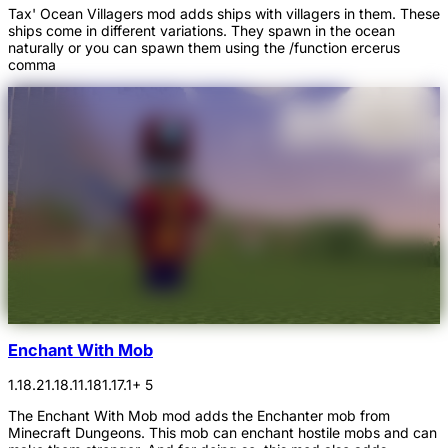
Tax' Ocean Villagers mod adds ships with villagers in them. These
ships come in different variations. They spawn in the ocean
naturally or you can spawn them using the /function ercerus
comma
Enchant With Mob
1.18.2
1.18.1
1.18
1.17.1
+ 5
The Enchant With Mob mod adds the Enchanter mob from
Minecraft Dungeons. This mob can enchant hostile mobs and can