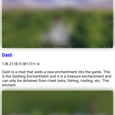
Dash
1.18.2
1.18.1
1.18
1.17.1
+ 6
Dash is a mod that adds a new enchantment into the game. This
is the Dashing Enchantment and it is a treasure enchantment and
can only be obtained from chest loots, fishing, trading, etc. This
enchant