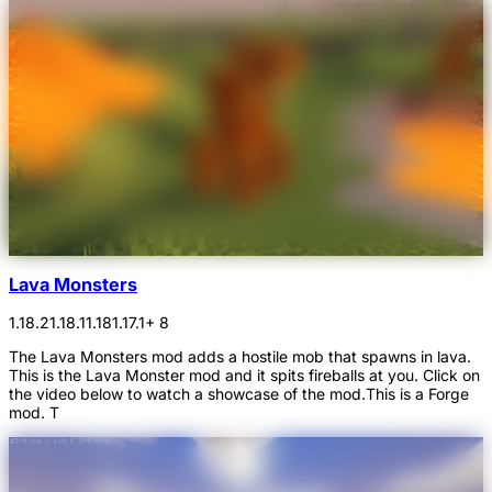
Lava Monsters
1.18.2
1.18.1
1.18
1.17.1
+ 8
The Lava Monsters mod adds a hostile mob that spawns in lava.
This is the Lava Monster mod and it spits fireballs at you. Click on
the video below to watch a showcase of the mod.This is a Forge
mod. T