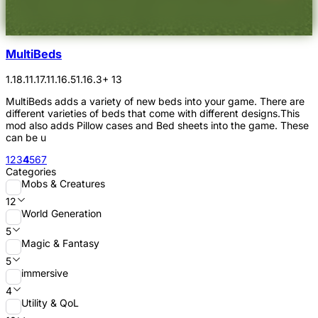
MultiBeds
1.18.1
1.17.1
1.16.5
1.16.3
+ 13
MultiBeds adds a variety of new beds into your game. There are
different varieties of beds that come with different designs.This
mod also adds Pillow cases and Bed sheets into the game. These
can be u
1
2
3
4
5
6
7
Categories
Mobs & Creatures
12
World Generation
5
Magic & Fantasy
5
immersive
4
Utility & QoL