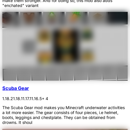
make them stronger. And for doing so, this mod also adds
"enchated" variant
Scuba Gear
1.18.2
1.18.1
1.17.1
1.16.5
+ 4
The Scuba Gear mod makes you Minecraft underwater activities
a lot more easier. The gear consists of four pieces, i.e helmet,
boots, leggings and chestplate. They can be obtained from
drowns. It shoul