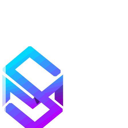
Mods
Texture Packs
Shaders
Maps