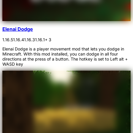
Elenai Dodge
1.16.5
1.16.4
1.16.3
1.16.1
+ 3
Elenai Dodge is a player movement mod that lets you dodge in
Minecraft. With this mod installed, you can dodge in all four
directions at the press of a button. The hotkey is set to Left alt +
WASD key