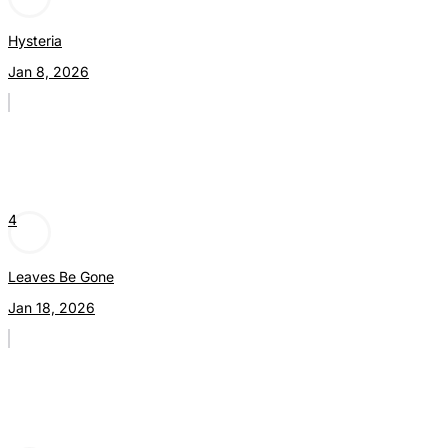
Hysteria
Jan 8, 2026
4
Leaves Be Gone
Jan 18, 2026