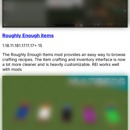
Roughly Enough items
1.18.1
1.18
1.17.1
1.17
+ 15
The Roughly Enough Items mod provides an easy way to browse
crafting recipes. The item crafting and inventory interface is now
a lot more cleaner and is heavily customizable. REI works well
with mods