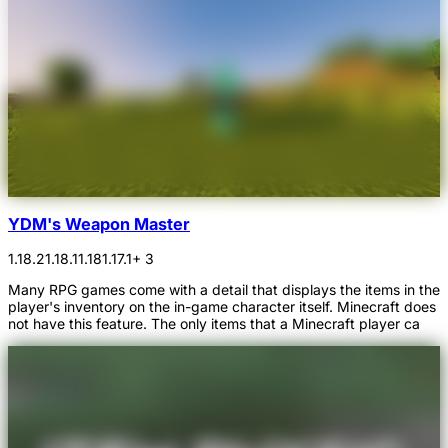
YDM's Weapon Master
1.18.2
1.18.1
1.18
1.17.1
+ 3
Many RPG games come with a detail that displays the items in the
player's inventory on the in-game character itself. Minecraft does
not have this feature. The only items that a Minecraft player ca