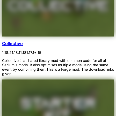
Collective
1.18.2
1.18.1
1.18
1.17.1
+ 15
Collective is a shared library mod with common code for all of
Serilum's mods. It also optimises multiple mods using the same
event by combining them.This is a Forge mod. The download links
given