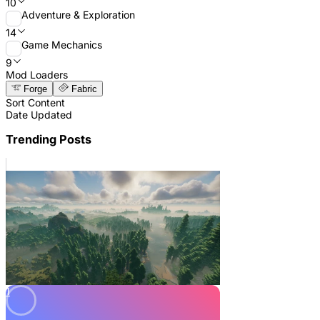
10
Adventure & Exploration
14
Game Mechanics
9
Mod Loaders
Forge
Fabric
Sort Content
Date Updated
Trending Posts
1