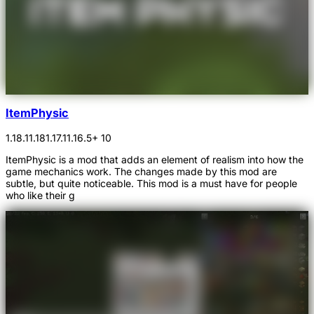
ItemPhysic
1.18.1
1.18
1.17.1
1.16.5
+ 10
ItemPhysic is a mod that adds an element of realism into how the
game mechanics work. The changes made by this mod are
subtle, but quite noticeable. This mod is a must have for people
who like their g