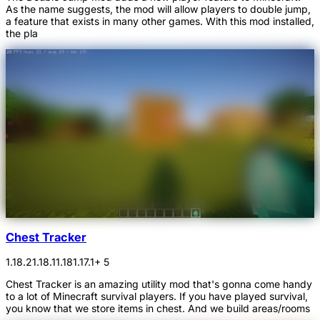
As the name suggests, the mod will allow players to double jump,
a feature that exists in many other games. With this mod installed,
the pla
Chest Tracker
1.18.2
1.18.1
1.18
1.17.1
+ 5
Chest Tracker is an amazing utility mod that's gonna come handy
to a lot of Minecraft survival players. If you have played survival,
you know that we store items in chest. And we build areas/rooms