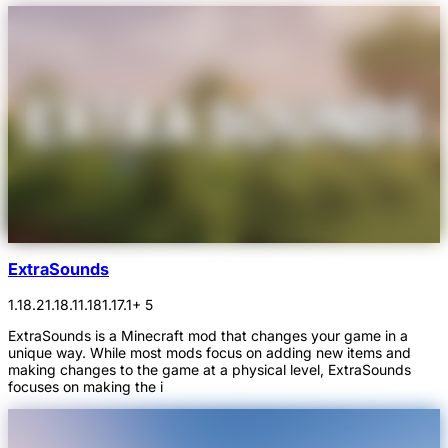
ExtraSounds
1.18.2
1.18.1
1.18
1.17.1
+ 5
ExtraSounds is a Minecraft mod that changes your game in a
unique way. While most mods focus on adding new items and
making changes to the game at a physical level, ExtraSounds
focuses on making the i