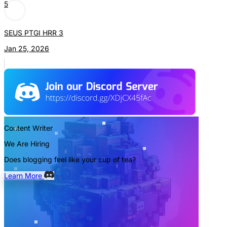
5
SEUS PTGI HRR 3
Jan 25, 2026
Content Writer
We Are Hiring
Does blogging feel like your cup of tea?
Learn More