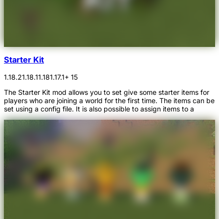
Starter Kit
1.18.2
1.18.1
1.18
1.17.1
+ 15
The Starter Kit mod allows you to set give some starter items for
players who are joining a world for the first time. The items can be
set using a config file. It is also possible to assign items to a