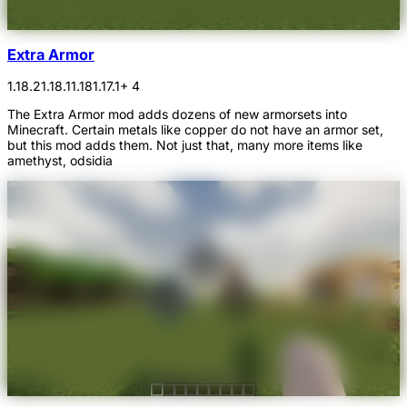
Extra Armor
1.18.2
1.18.1
1.18
1.17.1
+ 4
The Extra Armor mod adds dozens of new armorsets into
Minecraft. Certain metals like copper do not have an armor set,
but this mod adds them. Not just that, many more items like
amethyst, odsidia