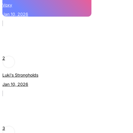
Voxy
Jan 10, 2026
2
Luki's Strongholds
Jan 10, 2026
3