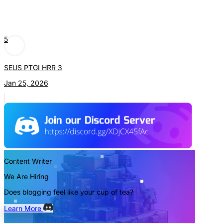
5
SEUS PTGI HRR 3
Jan 25, 2026
Content Writer
We Are Hiring
Does blogging feel like your cup of tea?
Learn More