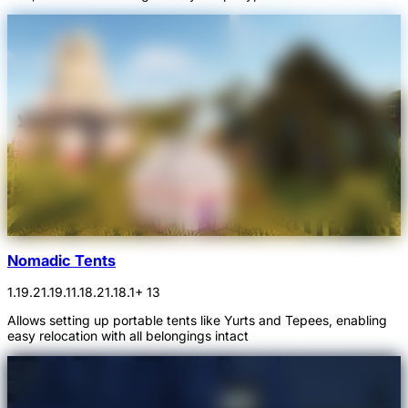
Nomadic Tents
1.19.2
1.19.1
1.18.2
1.18.1
+ 13
Allows setting up portable tents like Yurts and Tepees, enabling
easy relocation with all belongings intact