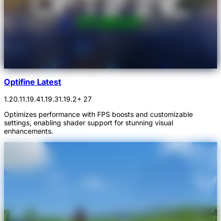
Optifine Latest
1.20.1
1.19.4
1.19.3
1.19.2
+ 27
Optimizes performance with FPS boosts and customizable
settings, enabling shader support for stunning visual
enhancements.