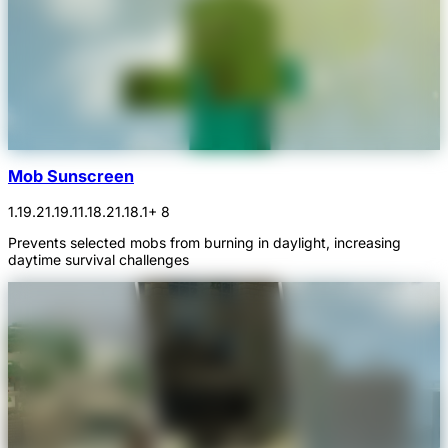
Mob Sunscreen
1.19.2
1.19.1
1.18.2
1.18.1
+ 8
Prevents selected mobs from burning in daylight, increasing
daytime survival challenges