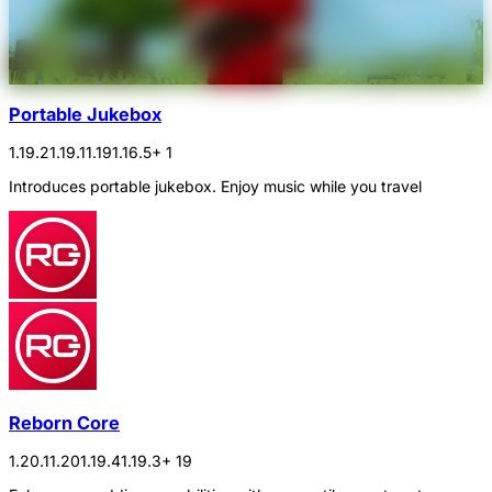
Portable Jukebox
1.19.2
1.19.1
1.19
1.16.5
+ 1
Introduces portable jukebox. Enjoy music while you travel
Reborn Core
1.20.1
1.20
1.19.4
1.19.3
+ 19