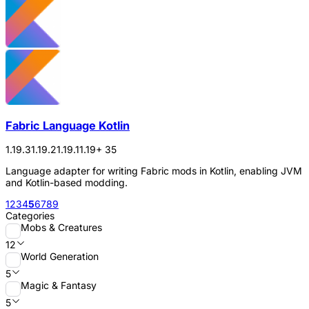
Fabric Language Kotlin
1.19.3
1.19.2
1.19.1
1.19
+ 35
Language adapter for writing Fabric mods in Kotlin, enabling JVM
and Kotlin-based modding.
1
2
3
4
5
6
7
8
9
Categories
Mobs & Creatures
12
World Generation
5
Magic & Fantasy
5