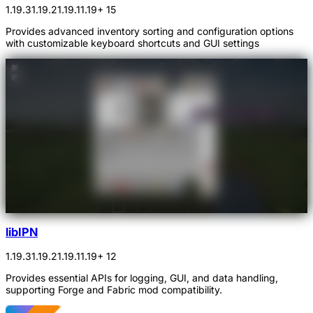
1.19.3
1.19.2
1.19.1
1.19
+ 15
Provides advanced inventory sorting and configuration options
with customizable keyboard shortcuts and GUI settings
libIPN
1.19.3
1.19.2
1.19.1
1.19
+ 12
Provides essential APIs for logging, GUI, and data handling,
supporting Forge and Fabric mod compatibility.