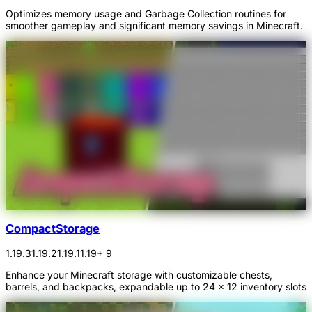
Optimizes memory usage and Garbage Collection routines for
smoother gameplay and significant memory savings in Minecraft.
CompactStorage
1.19.3
1.19.2
1.19.1
1.19
+ 9
Enhance your Minecraft storage with customizable chests,
barrels, and backpacks, expandable up to 24 x 12 inventory slots