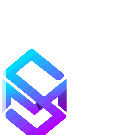
Mods
Texture Packs
Shaders
Maps