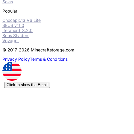
Solas
Popular
Chocapic13 V6 Lite
SEUS v11.0
IterationT 3.2.0
Seus Shaders
Voyager
© 2017-2026 Minecraftstorage.com
Privacy Policy
Terms & Conditions
Click to show the Email