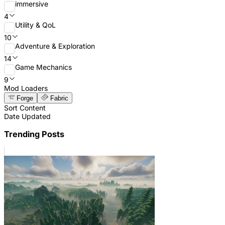
immersive
4
Utility & QoL
10
Adventure & Exploration
14
Game Mechanics
9
Mod Loaders
Forge
Fabric
Sort Content
Date Updated
Trending Posts