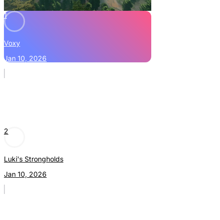
1
Voxy
Jan 10, 2026
2
Luki's Strongholds
Jan 10, 2026