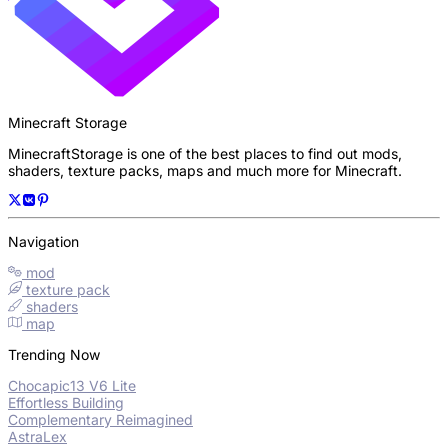
Minecraft Storage
MinecraftStorage is one of the best places to find out mods,
shaders, texture packs, maps and much more for Minecraft.
Navigation
mod
texture pack
shaders
map
Trending Now
Chocapic13 V6 Lite
Effortless Building
Complementary Reimagined
AstraLex