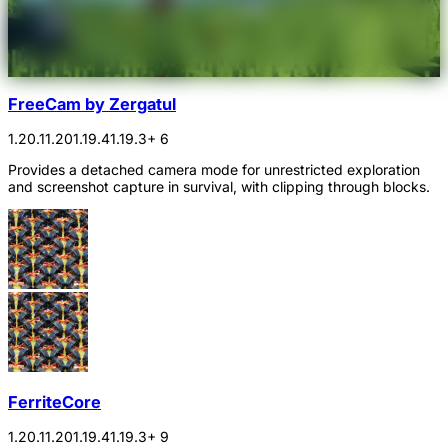
FreeCam by Zergatul
1.20.1
1.20
1.19.4
1.19.3
+ 6
Provides a detached camera mode for unrestricted exploration
and screenshot capture in survival, with clipping through blocks.
FerriteCore
1.20.1
1.20
1.19.4
1.19.3
+ 9