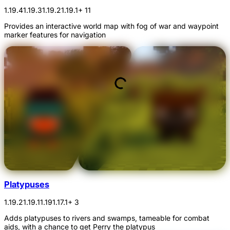
1.19.4
1.19.3
1.19.2
1.19.1
+ 11
Provides an interactive world map with fog of war and waypoint
marker features for navigation
Platypuses
1.19.2
1.19.1
1.19
1.17.1
+ 3
Adds platypuses to rivers and swamps, tameable for combat
aids, with a chance to get Perry the platypus