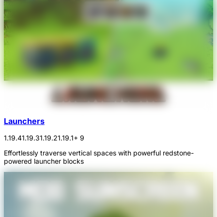
Launchers
1.19.4
1.19.3
1.19.2
1.19.1
+ 9
Effortlessly traverse vertical spaces with powerful redstone-
powered launcher blocks