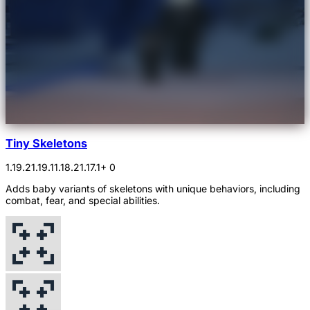
Tiny Skeletons
1.19.2
1.19.1
1.18.2
1.17.1
+ 0
Adds baby variants of skeletons with unique behaviors, including
combat, fear, and special abilities.