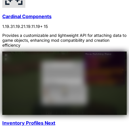
Cardinal Components
1.19.3
1.19.2
1.19.1
1.19
+ 15
Provides a customizable and lightweight API for attaching data to
game objects, enhancing mod compatibility and creation
efficiency
Inventory Profiles Next