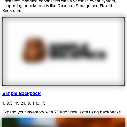
Enhances modding capabilities with a versatile event system,
supporting popular mods like Quantum Storage and Fluxed
Redstone.
Simple Backpack
1.19.3
1.19.2
1.19.1
1.19
+ 5
Expand your inventory with 27 additional slots using backbacks