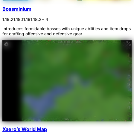
Bossminium
1.19.2
1.19.1
1.19
1.18.2
+ 4
Introduces formidable bosses with unique abilities and item drops
for crafting offensive and defensive gear
Xaero’s World Map