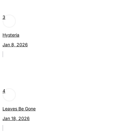
3
Hysteria
Jan 8, 2026
4
Leaves Be Gone
Jan 18, 2026