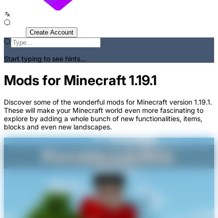
Sign In
Create Account
Start typing to see hints...
Mods for Minecraft 1.19.1
Discover some of the wonderful mods for Minecraft version 1.19.1.
These will make your Minecraft world even more fascinating to
explore by adding a whole bunch of new functionalities, items,
blocks and even new landscapes.