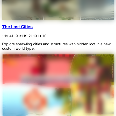
The Lost Cities
1.19.4
1.19.3
1.19.2
1.19.1
+ 10
Explore sprawling cities and structures with hidden loot in a new
custom world type.