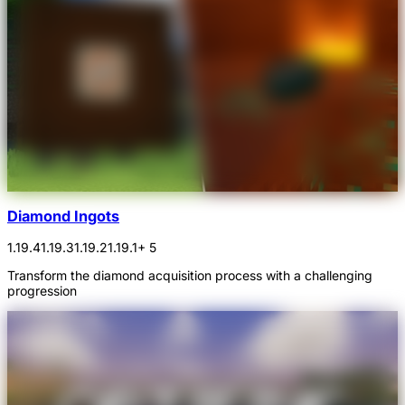
Diamond Ingots
1.19.4
1.19.3
1.19.2
1.19.1
+ 5
Transform the diamond acquisition process with a challenging
progression