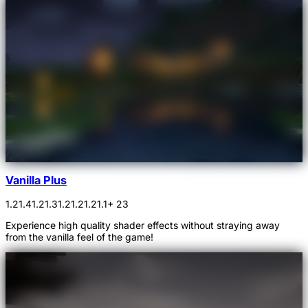
Vanilla Plus
1.21.4
1.21.3
1.21.2
1.21.1
+ 23
Experience high quality shader effects without straying away
from the vanilla feel of the game!