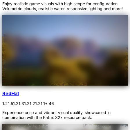
Enjoy realistic game visuals with high scope for configuration.
Volumetric clouds, realistic water, responsive lighting and more!
RedHat
1.21.5
1.21.3
1.21.2
1.21.1
+ 46
Experience crisp and vibrant visual quality, showcased in
combination with the Patrix 32x resource pack.