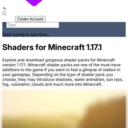
Sign In
Create Account
Start typing to see hints...
Shaders for Minecraft 1.17.1
Explore and download gorgeous shader packs for Minecraft
version 1.17.1. Minecraft shader packs are one of the must-have
additions to the game if you want to feel a glimpse of realism in
your gameplay. Depending on the type of shader pack you
choose, they may introduce shadows, water animation, sun rays,
fog, volumetric clouds and much more into Minecraft.