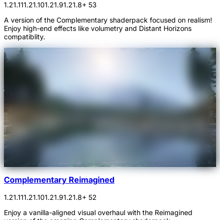
1.21.11
1.21.10
1.21.9
1.21.8
+ 53
A version of the Complementary shaderpack focused on realism!
Enjoy high-end effects like volumetry and Distant Horizons
compatiblity.
Complementary Reimagined
1.21.11
1.21.10
1.21.9
1.21.8
+ 52
Enjoy a vanilla-aligned visual overhaul with the Reimagined