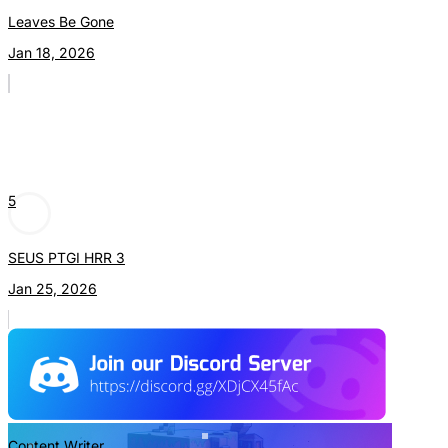
Leaves Be Gone
Jan 18, 2026
5
SEUS PTGI HRR 3
Jan 25, 2026
Content Writer