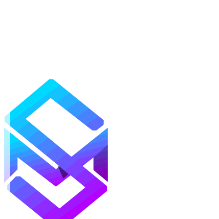
Mods
Texture Packs
Shaders
Maps