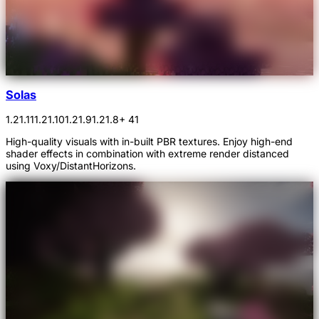
Solas
1.21.11
1.21.10
1.21.9
1.21.8
+ 41
High-quality visuals with in-built PBR textures. Enjoy high-end
shader effects in combination with extreme render distanced
using Voxy/DistantHorizons.