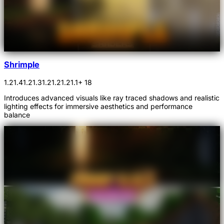
Shrimple
1.21.4
1.21.3
1.21.2
1.21.1
+ 18
Introduces advanced visuals like ray traced shadows and realistic
lighting effects for immersive aesthetics and performance
balance