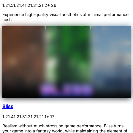
1.21.5
1.21.4
1.21.3
1.21.2
+ 26
Experience high-quality visual aesthetics at minimal performance
cost.
Bliss
1.21.4
1.21.3
1.21.2
1.21.1
+ 17
Realism without much stress on game performance. Bliss turns
your game into a fantasy world, while maintaining the element of