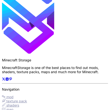
Minecraft Storage
MinecraftStorage is one of the best places to find out mods,
shaders, texture packs, maps and much more for Minecraft.
Navigation
mod
texture pack
shaders
map