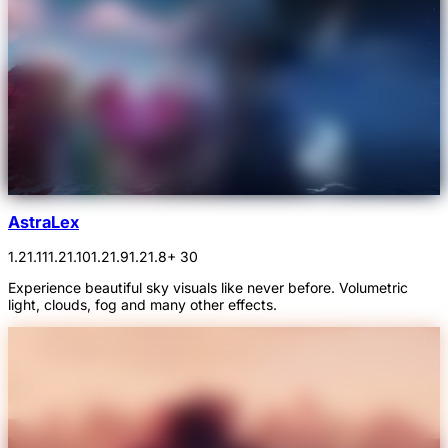
AstraLex
1.21.11
1.21.10
1.21.9
1.21.8
+ 30
Experience beautiful sky visuals like never before. Volumetric
light, clouds, fog and many other effects.