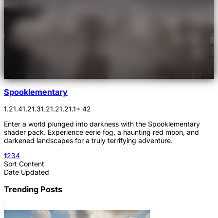
Spooklementary
1.21.4
1.21.3
1.21.2
1.21.1
+ 42
Enter a world plunged into darkness with the Spooklementary
shader pack. Experience eerie fog, a haunting red moon, and
darkened landscapes for a truly terrifying adventure.
1
2
3
4
Sort Content
Date Updated
Trending Posts