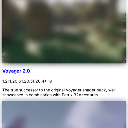
Voyager 2.0
1.21
1.20.6
1.20.5
1.20.4
+ 19
The true successor to the original Voyager shader pack, well
showcased in combination with Patrix 32x textures.