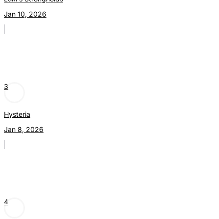
Jan 10, 2026
3
Hysteria
Jan 8, 2026
4