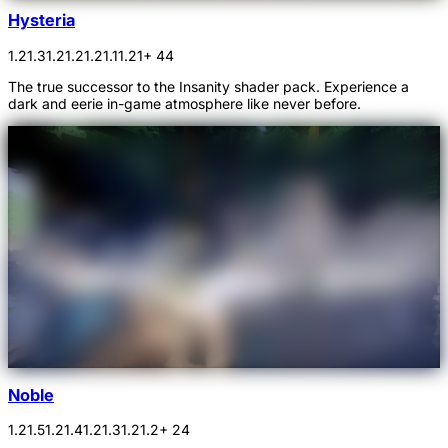
Hysteria
1.21.3
1.21.2
1.21.1
1.21
+ 44
The true successor to the Insanity shader pack. Experience a
dark and eerie in-game atmosphere like never before.
Noble
1.21.5
1.21.4
1.21.3
1.21.2
+ 24