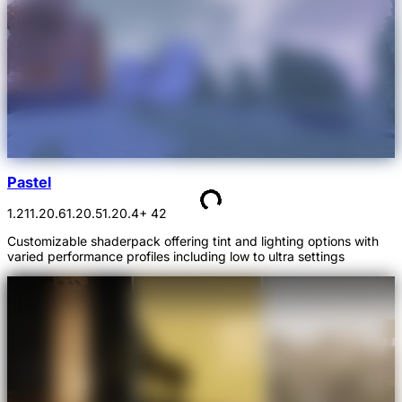
Pastel
1.21
1.20.6
1.20.5
1.20.4
+ 42
Customizable shaderpack offering tint and lighting options with
varied performance profiles including low to ultra settings