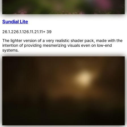
Sundial Lite
26.1.2
26.1.1
26.1
1.21.11
+ 39
The lighter version of a very realistic shader pack, made with the
intention of providing mesmerizing visuals even on low-end
systems.