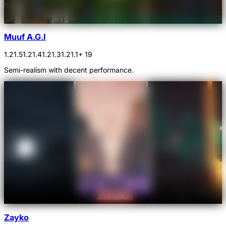
Muuf A.G.I
1.21.5
1.21.4
1.21.3
1.21.1
+ 19
Semi-realism with decent performance.
Zayko