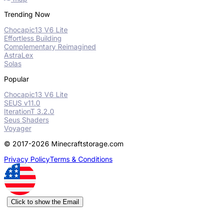
Trending Now
Chocapic13 V6 Lite
Effortless Building
Complementary Reimagined
AstraLex
Solas
Popular
Chocapic13 V6 Lite
SEUS v11.0
IterationT 3.2.0
Seus Shaders
Voyager
© 2017-2026 Minecraftstorage.com
Privacy Policy
Terms & Conditions
Click to show the Email