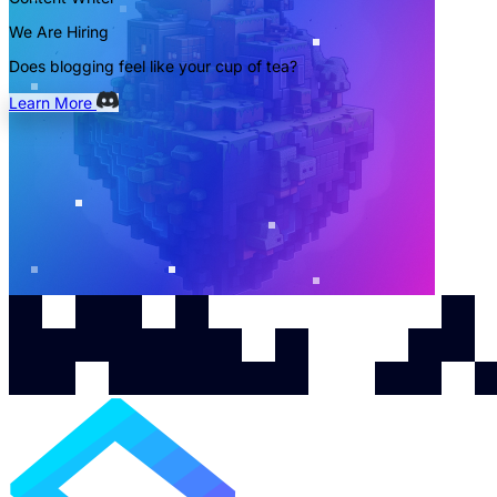
We Are Hiring
Does blogging feel like your cup of tea?
Learn More