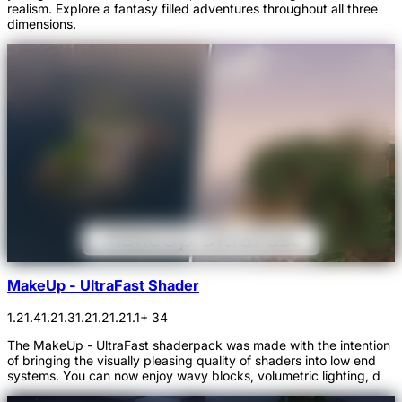
realism. Explore a fantasy filled adventures throughout all three
dimensions.
MakeUp - UltraFast Shader
1.21.4
1.21.3
1.21.2
1.21.1
+ 34
The MakeUp - UltraFast shaderpack was made with the intention
of bringing the visually pleasing quality of shaders into low end
systems. You can now enjoy wavy blocks, volumetric lighting, d