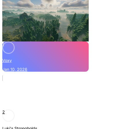
1
Voxy
Jan 10, 2026
2
Luki's Strongholds