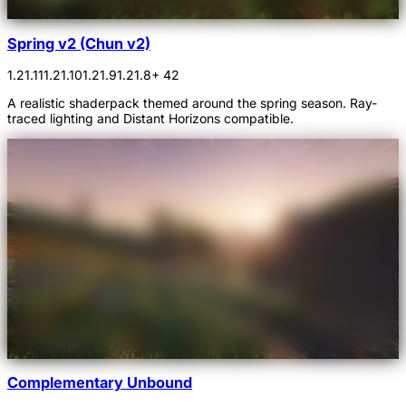
Spring v2 (Chun v2)
1.21.11
1.21.10
1.21.9
1.21.8
+ 42
A realistic shaderpack themed around the spring season. Ray-
traced lighting and Distant Horizons compatible.
Complementary Unbound