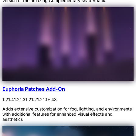
version of the amazing Complementary shaderpack.
Euphoria Patches Add-On
1.21.4
1.21.3
1.21.2
1.21.1
+ 43
Adds extensive customization for fog, lighting, and environments
with additional features for enhanced visual effects and
aesthetics