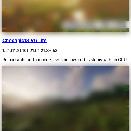
Chocapic13 V6 Lite
1.21.11
1.21.10
1.21.9
1.21.8
+ 53
Remarkable performance, even on low-end systems with no GPU!