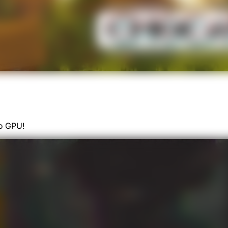
o GPU!