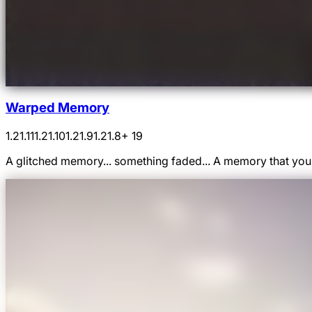
Warped Memory
1.21.11
1.21.10
1.21.9
1.21.8
+ 19
A glitched memory... something faded... A memory that yo