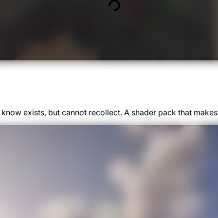
u know exists, but cannot recollect. A shader pack that ma