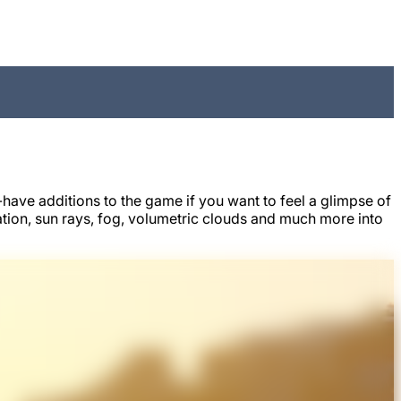
ave additions to the game if you want to feel a glimpse of
ion, sun rays, fog, volumetric clouds and much more into