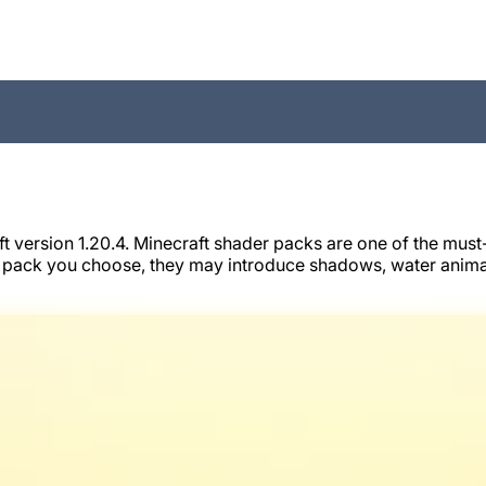
ersion 1.20.4. Minecraft shader packs are one of the must-h
 pack you choose, they may introduce shadows, water animat