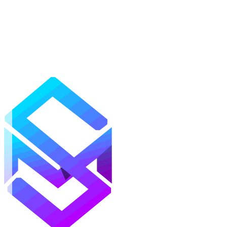
Mods
Texture Packs
Shaders
Maps