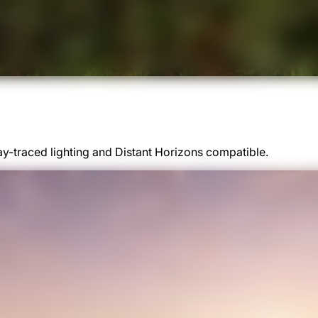
y-traced lighting and Distant Horizons compatible.