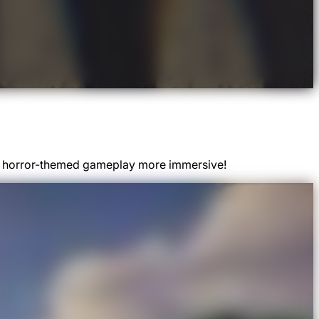
kes horror-themed gameplay more immersive!