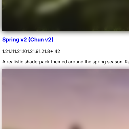
Spring v2 (Chun v2)
1.21.11
1.21.10
1.21.9
1.21.8
+ 42
A realistic shaderpack themed around the spring season. Ra