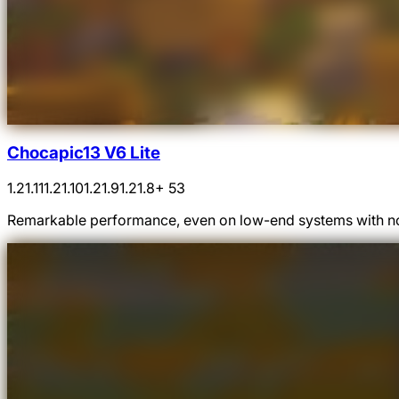
Chocapic13 V6 Lite
1.21.11
1.21.10
1.21.9
1.21.8
+ 53
Remarkable performance, even on low-end systems with n