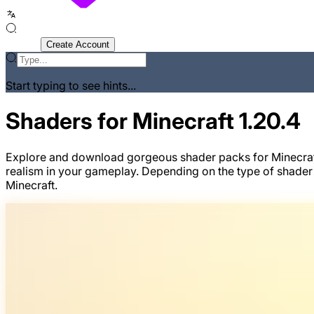
Sign In
Create Account
Start typing to see hints...
Shaders for Minecraft 1.20.4
Explore and download gorgeous shader packs for Minecraft v
realism in your gameplay. Depending on the type of shader
Minecraft.